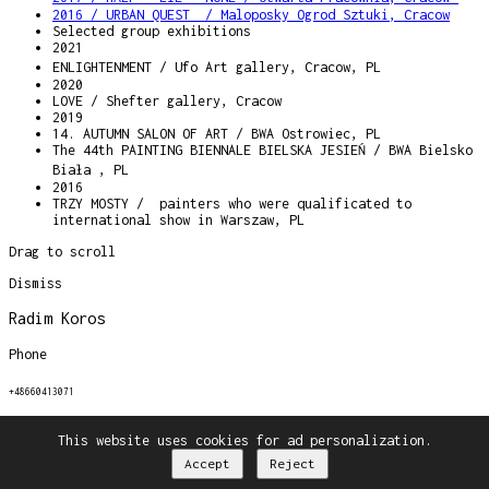
2016 / URBAN QUEST / Maloposky Ogrod Sztuki, Cracow
Selected group exhibitions
2021
ENLIGHTENMENT / Ufo Art gallery, Cracow, PL
2020
LOVE / Shefter gallery, Cracow
2019
14. AUTUMN SALON OF ART / BWA Ostrowiec, PL
The 44th PAINTING BIENNALE BIELSKA JESIEŃ / BWA Bielsko
Biała , PL
2016
TRZY MOSTY / painters who were qualificated to
international show in Warszaw, PL
Drag to scroll
Dismiss
Radim Koros
Phone
+48660413071
Email
This website uses cookies for ad personalization.
Accept
Reject
radimkoros@gmail.com