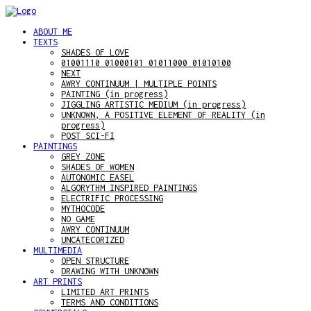
ABOUT ME
TEXTS
SHADES OF LOVE
01001110 01000101 01011000 01010100
NEXT
AWRY CONTINUUM | MULTIPLE POINTS
PAINTING (in progress)
JIGGLING ARTISTIC MEDIUM (in progress)
UNKNOWN, A POSITIVE ELEMENT OF REALITY (in
progress)
POST SCI-FI
PAINTINGS
GREY ZONE
SHADES OF WOMEN
AUTONOMIC EASEL
ALGORYTHM INSPIRED PAINTINGS
ELECTRIFIC PROCESSING
MYTHOCODE
NO GAME
AWRY CONTINUUM
UNCATECORIZED
MULTIMEDIA
OPEN STRUCTURE
DRAWING WITH UNKNOWN
ART PRINTS
LIMITED ART PRINTS
TERMS AND CONDITIONS