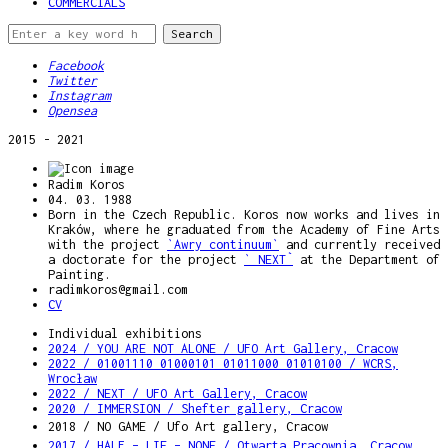
COMMERCIALS
Facebook
Twitter
Instagram
Opensea
2015 - 2021
Radim Koros
04. 03. 1988
Born in the Czech Republic. Koros now works and lives in
Kraków, where he graduated from the Academy of Fine Arts
with the project
`Awry continuum`
and currently received
a doctorate for the project
` NEXT`
at the Department of
Painting.
radimkoros@gmail.com
CV
Individual exhibitions
2024 / YOU ARE NOT ALONE / UFO Art Gallery, Cracow
2022 / 01001110 01000101 01011000 01010100 / WCRS,
Wrocław
2022 / NEXT / UFO Art Gallery, Cracow
2020 / IMMERSION / Shefter gallery, Cracow
2018 / NO GAME / Ufo Art gallery, Cracow
2017 / HALF – LIE – NONE / Otwarta Pracownia, Cracow