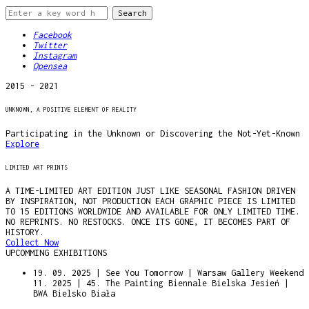
Facebook
Twitter
Instagram
Opensea
2015 - 2021
UNKNOWN, A POSITIVE ELEMENT OF REALITY
Participating in the Unknown or Discovering the Not-Yet-Known
Explore
LIMITED ART PRINTS
A TIME-LIMITED ART EDITION JUST LIKE SEASONAL FASHION DRIVEN
BY INSPIRATION, NOT PRODUCTION EACH GRAPHIC PIECE IS LIMITED
TO 15 EDITIONS WORLDWIDE AND AVAILABLE FOR ONLY LIMITED TIME.
NO REPRINTS. NO RESTOCKS. ONCE ITS GONE, IT BECOMES PART OF
HISTORY.
Collect Now
UPCOMMING EXHIBITIONS
19. 09. 2025 | See You Tomorrow | Warsaw Gallery Weekend
11. 2025 | 45. The Painting Biennale Bielska Jesień |
BWA Bielsko Biała