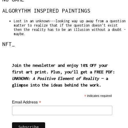
ALGORYTHM INSPIRED PAINTINGS
Lost in an unknown---looking way up away from a question
matter to realize that if the question doesn't exist
then the reality has to be an illusion without a doubt -
maybe.
NFT_
Join the newsletter and enjoy
10% OFF
your
first art print. Plus, you’ll get a FREE PDF:
UNKNOWN: A Positive Element of Reality
— a
glimpse into the ideas behind the work.
*
indicates required
*
Email Address