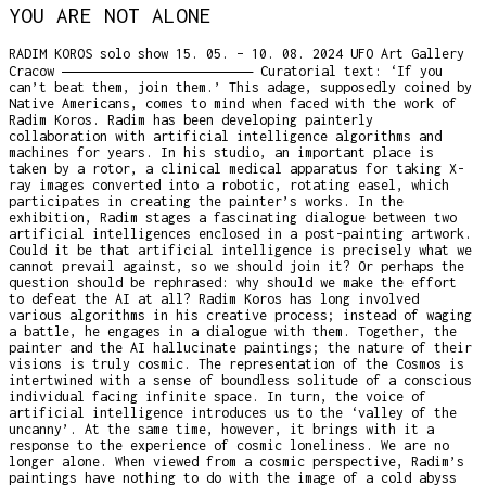
YOU ARE NOT ALONE
RADIM KOROS solo show 15. 05. – 10. 08. 2024 UFO Art Gallery
Cracow ―――――――――――――――――――――― Curatorial text: ‘If you
can’t beat them, join them.’ This adage, supposedly coined by
Native Americans, comes to mind when faced with the work of
Radim Koros. Radim has been developing painterly
collaboration with artificial intelligence algorithms and
machines for years. In his studio, an important place is
taken by a rotor, a clinical medical apparatus for taking X-
ray images converted into a robotic, rotating easel, which
participates in creating the painter’s works. In the
exhibition, Radim stages a fascinating dialogue between two
artificial intelligences enclosed in a post-painting artwork.
Could it be that artificial intelligence is precisely what we
cannot prevail against, so we should join it? Or perhaps the
question should be rephrased: why should we make the effort
to defeat the AI at all? Radim Koros has long involved
various algorithms in his creative process; instead of waging
a battle, he engages in a dialogue with them. Together, the
painter and the AI hallucinate paintings; the nature of their
visions is truly cosmic. The representation of the Cosmos is
intertwined with a sense of boundless solitude of a conscious
individual facing infinite space. In turn, the voice of
artificial intelligence introduces us to the ‘valley of the
uncanny’. At the same time, however, it brings with it a
response to the experience of cosmic loneliness. We are no
longer alone. When viewed from a cosmic perspective, Radim’s
paintings have nothing to do with the image of a cold abyss