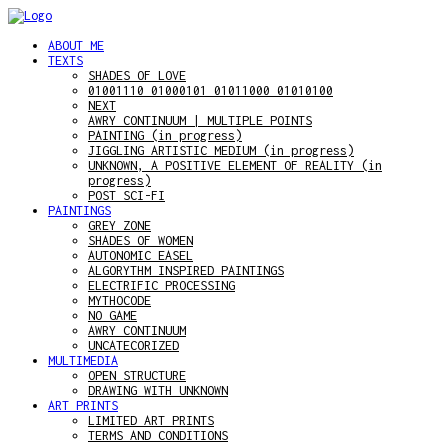
ABOUT ME
TEXTS
SHADES OF LOVE
01001110 01000101 01011000 01010100
NEXT
AWRY CONTINUUM | MULTIPLE POINTS
PAINTING (in progress)
JIGGLING ARTISTIC MEDIUM (in progress)
UNKNOWN, A POSITIVE ELEMENT OF REALITY (in
progress)
POST SCI-FI
PAINTINGS
GREY ZONE
SHADES OF WOMEN
AUTONOMIC EASEL
ALGORYTHM INSPIRED PAINTINGS
ELECTRIFIC PROCESSING
MYTHOCODE
NO GAME
AWRY CONTINUUM
UNCATECORIZED
MULTIMEDIA
OPEN STRUCTURE
DRAWING WITH UNKNOWN
ART PRINTS
LIMITED ART PRINTS
TERMS AND CONDITIONS