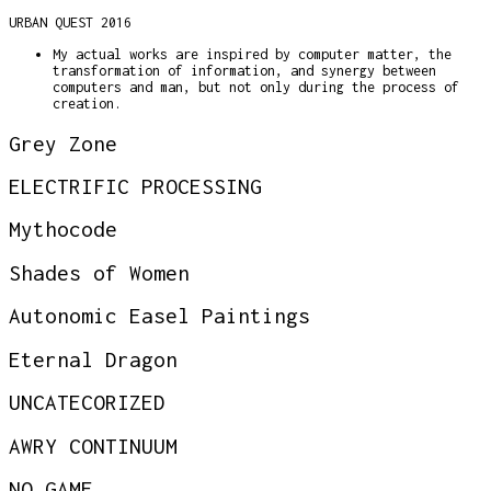
URBAN QUEST 2016
My actual works are inspired by computer matter, the
transformation of information, and synergy between
computers and man, but not only during the process of
creation.
Grey Zone
ELECTRIFIC PROCESSING
Mythocode
Shades of Women
Autonomic Easel Paintings
Eternal Dragon
UNCATECORIZED
AWRY CONTINUUM
NO GAME