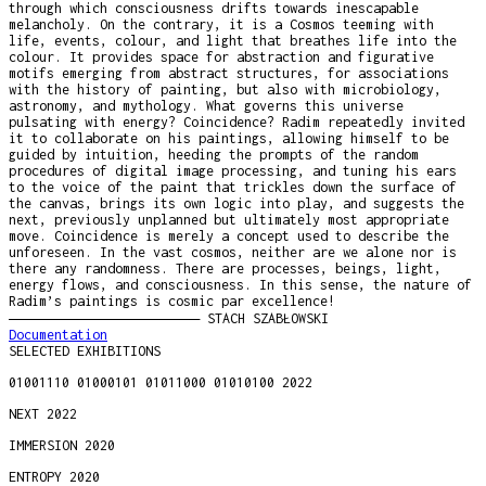
through which consciousness drifts towards inescapable
melancholy. On the contrary, it is a Cosmos teeming with
life, events, colour, and light that breathes life into the
colour. It provides space for abstraction and figurative
motifs emerging from abstract structures, for associations
with the history of painting, but also with microbiology,
astronomy, and mythology. What governs this universe
pulsating with energy? Coincidence? Radim repeatedly invited
it to collaborate on his paintings, allowing himself to be
guided by intuition, heeding the prompts of the random
procedures of digital image processing, and tuning his ears
to the voice of the paint that trickles down the surface of
the canvas, brings its own logic into play, and suggests the
next, previously unplanned but ultimately most appropriate
move. Coincidence is merely a concept used to describe the
unforeseen. In the vast cosmos, neither are we alone nor is
there any randomness. There are processes, beings, light,
energy flows, and consciousness. In this sense, the nature of
Radim’s paintings is cosmic par excellence!
―――――――――――――――――――――― STACH SZABŁOWSKI
Documentation
SELECTED EXHIBITIONS
01001110 01000101 01011000 01010100 2022
NEXT 2022
IMMERSION 2020
ENTROPY 2020