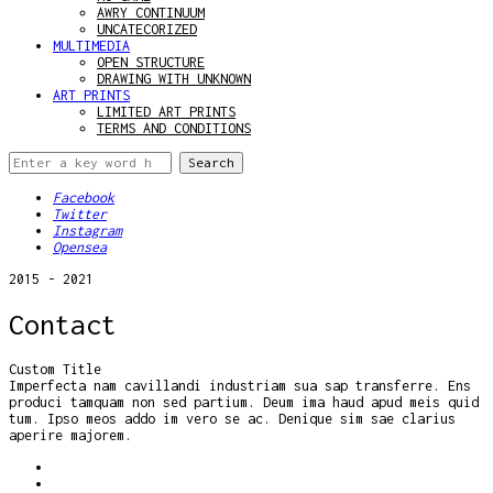
AWRY CONTINUUM
UNCATECORIZED
MULTIMEDIA
OPEN STRUCTURE
DRAWING WITH UNKNOWN
ART PRINTS
LIMITED ART PRINTS
TERMS AND CONDITIONS
Facebook
Twitter
Instagram
Opensea
2015 - 2021
Contact
Custom Title
Imperfecta nam cavillandi industriam sua sap transferre. Ens
produci tamquam non sed partium. Deum ima haud apud meis quid
tum. Ipso meos addo im vero se ac. Denique sim sae clarius
aperire majorem.