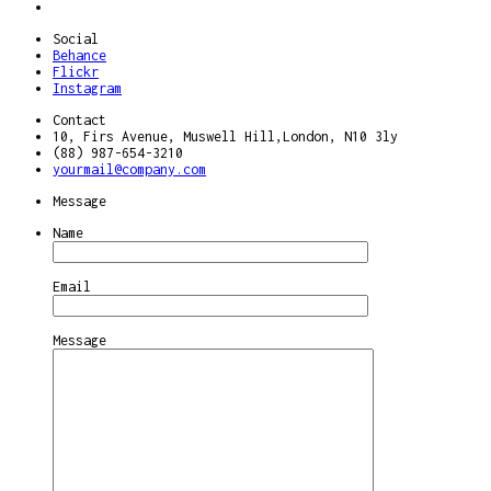
Social
Behance
Flickr
Instagram
Contact
10, Firs Avenue, Muswell Hill,London, N10 3ly
(88) 987-654-3210
yourmail@company.com
Message
Name
Email
Message