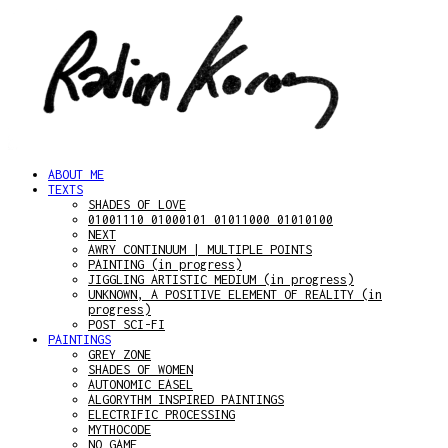
ABOUT ME
TEXTS
SHADES OF LOVE
01001110 01000101 01011000 01010100
NEXT
AWRY CONTINUUM | MULTIPLE POINTS
PAINTING (in progress)
JIGGLING ARTISTIC MEDIUM (in progress)
UNKNOWN, A POSITIVE ELEMENT OF REALITY (in
progress)
POST SCI-FI
PAINTINGS
GREY ZONE
SHADES OF WOMEN
AUTONOMIC EASEL
ALGORYTHM INSPIRED PAINTINGS
ELECTRIFIC PROCESSING
MYTHOCODE
NO GAME