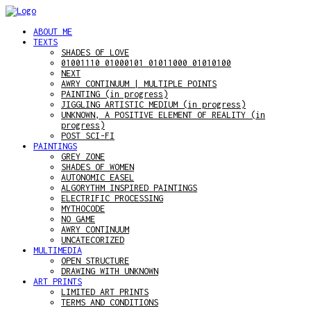
ABOUT ME
TEXTS
SHADES OF LOVE
01001110 01000101 01011000 01010100
NEXT
AWRY CONTINUUM | MULTIPLE POINTS
PAINTING (in progress)
JIGGLING ARTISTIC MEDIUM (in progress)
UNKNOWN, A POSITIVE ELEMENT OF REALITY (in
progress)
POST SCI-FI
PAINTINGS
GREY ZONE
SHADES OF WOMEN
AUTONOMIC EASEL
ALGORYTHM INSPIRED PAINTINGS
ELECTRIFIC PROCESSING
MYTHOCODE
NO GAME
AWRY CONTINUUM
UNCATECORIZED
MULTIMEDIA
OPEN STRUCTURE
DRAWING WITH UNKNOWN
ART PRINTS
LIMITED ART PRINTS
TERMS AND CONDITIONS