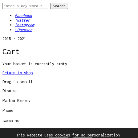
Facebook
Twitter
Instagram
Opensea
2015 - 2021
Cart
Your basket is currently empty.
Return to shop
Drag to scroll
Dismiss
Radim Koros
Phone
+48660413071
Email
This website uses cookies for ad personalization.