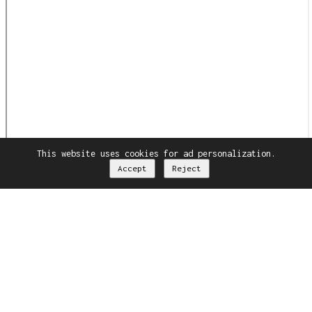
This website uses cookies for ad personalization.
Accept
Reject
Drag to scroll
Dismiss
Radim Koros
Phone
+48660413071